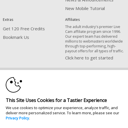
New Mobile Tutorial
Extras
Affiliates
The adult industry's premier Live
Get 120 Free Credits
Cam affiliate program since 1996.
Our expert team has delivered
Bookmark Us
millions to webmasters worldwide
through top-performing, high-
payout offers for all types of traffic.
Click here to get started
10:00
Brought to you by VS Media, Inc., Westlake Village, CA, United States
FBP Media s.r.o. (Reg. 06483453 ), Vodickova 791/41 Nove Mesto, 110 00
Praha 1, Czech Republic
CLAIM YOUR BONUS
All persons depicted herein were at least 18 years of age at the time of
This Site Uses Cookies for a Tastier Experience
photography:
18 U.S.C. 2257 Försäkran om överensstämmelse med dokumentationskrav
We use cookies to optimize your experience, analyze traffic, and
deliver more personalized service. To learn more, please see our
© 1996 - 2026 VS3.COM, VS Media, Inc. All Rights Reserved.
Privacy Policy
.
Privacy Policy
|
CA-Privacy Policy
|
Copyright Policy
|
Content Complaints
&
Terms & Conditions
.