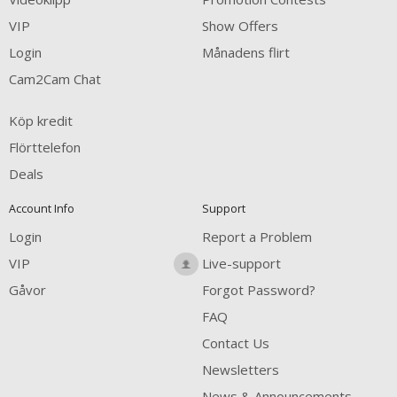
VIP
Show Offers
Login
Månadens flirt
Cam2Cam Chat
Köp kredit
Flörttelefon
Deals
Account Info
Support
Login
Report a Problem
VIP
Live-support
Gåvor
Forgot Password?
FAQ
Contact Us
Newsletters
News & Announcements