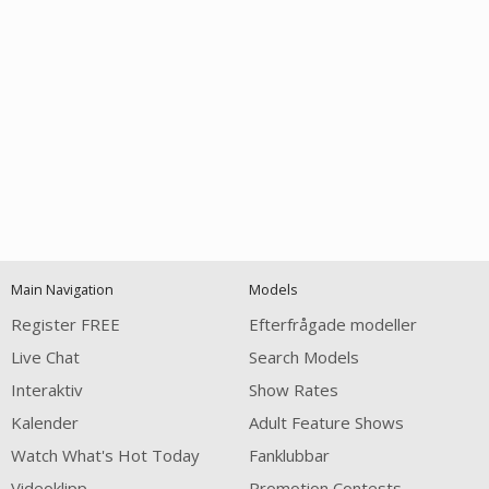
Open
modal
Show
Show
Show
120
notification
control
DM
DM
DM
Main Navigation
Models
Register FREE
Efterfrågade modeller
Live Chat
Search Models
Interaktiv
Show Rates
Kalender
Adult Feature Shows
FREE CREDITS
Watch What's Hot Today
Fanklubbar
Videoklipp
Promotion Contests