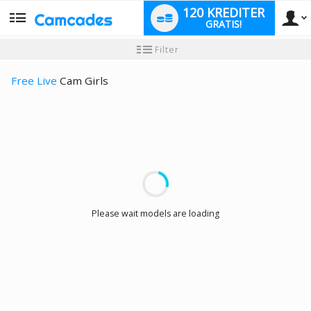
120 KREDITER
GRATIS!
User
Ny
Filter
användarhandledning
type
Free Live
Cam Girls
LIMITED TIME OFFER!
Please wait models are loading